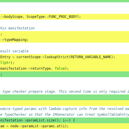
e
n
->
bodyScope
,
ScopeType
::
FUNC_PROC_BODY
);
this manifestation
);
n
->
typeMapping
;
result variable
rEntry
=
currentScope
->
lookupStrict
(
RETURN_VARIABLE_NAME
);
ullptr
);
(
manifestation
->
returnType
,
false
);
e
;
e type checker prepare stage. This second time is only required 
cedure-typed params with lambda-capture info from the resolved m
he TypeChecker so that the IRGenerator can treat SymbolTableEntr
anifestation
->
paramList
.
size
();
i
++
)
{
ram
=
node
->
paramLst
->
params
.
at
(
i
);