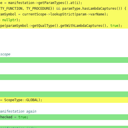
pe
=
manifestation
->
getParamTypes
().
at
(
i
);
{
TY_FUNCTION
,
TY_PROCEDURE
})
&&
paramType
.
hasLambdaCaptures
())
{
ramSymbol
=
currentScope
->
lookupStrict
(
param
->
varName
);
=
nullptr
);
ype
(
paramSymbol
->
getQualType
().
getWithLambdaCaptures
(),
true
);
 scope
==
ScopeType
::
GLOBAL
);
manifestation again
Checked
=
true
;