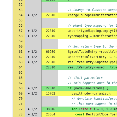
52
53
// Change to function scop
54
1/2
22310
changeToScope
(
manifestatio
55
56
// Mount type mapping for 
57
1/2
22310
assert
(
typeMapping
.
empty
()
58
1/2
22310
typeMapping
=
manifestatio
59
60
// Set return type to the 
61
1/2
66930
SymbolTableEntry
*
resultVa
62
1/2
22310
assert
(
resultVarEntry
!=
n
63
1/2
22310
resultVarEntry
->
updateType
64
22310
resultVarEntry
->
used
=
tru
65
66
// Visit parameters
67
// This happens once in th
68
2/2
22310
if
(
node
->
hasParams
)
{
69
1/2
15762
visit
(
node
->
paramLst
);
70
// Annotate function/pro
71
// This must happen in t
72
2/2
38816
for
(
size_t
i
=
0
;
i
<
m
73
1/2
23054
const
DeclStmtNode
*
pa