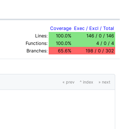
Coverage
Exec / Excl / Total
Lines:
100.0%
146 / 0 / 146
Functions:
100.0%
4 / 0 / 4
Branches:
65.6%
198 / 0 / 302