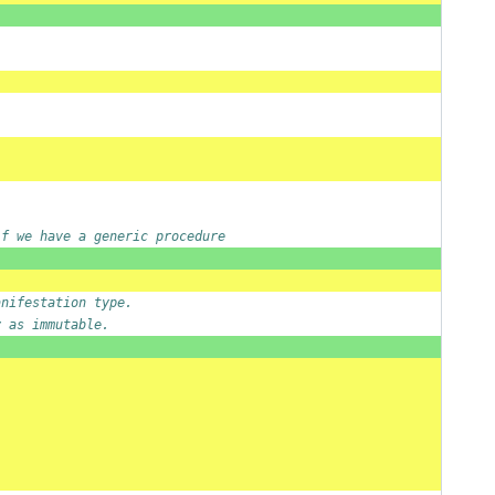
if we have a generic procedure
anifestation type.
y as immutable.