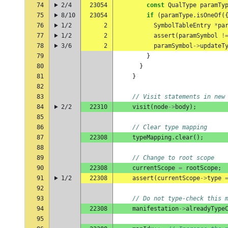
74
2/4
23054
const
QualType
paramTy
75
8/10
23054
if
(
paramType
.
isOneOf
(
76
1/2
2
SymbolTableEntry
*
pa
77
1/2
2
assert
(
paramSymbol
!
78
3/6
2
paramSymbol
->
updateT
79
}
80
}
81
}
82
83
// Visit statements in new
84
2/2
22310
visit
(
node
->
body
);
85
86
// Clear type mapping
87
22308
typeMapping
.
clear
();
88
89
// Change to root scope
90
22308
currentScope
=
rootScope
;
91
1/2
22308
assert
(
currentScope
->
type
92
93
// Do not type-check this 
94
22308
manifestation
->
alreadyType
95