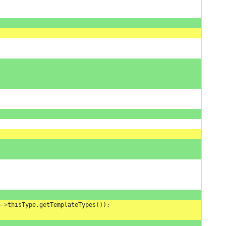
n
->
thisType
.
getTemplateTypes
());