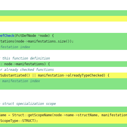
DefCheck
(
FctDefNode
*
node
)
{
stations
(
node
->
manifestations
.
size
());
ifestation index
r this function definition
:
node
->
manifestations
)
{
or already checked functions
ySubstantiated
()
||
manifestation
->
alreadyTypeChecked
)
{
e manifestation index
e struct specialization scope
Name
=
Struct
::
getScopeName
(
node
->
name
->
structName
,
manifestatio
ScopeType
::
STRUCT
);