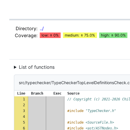
Directory:
../
Coverage:
low: ≥ 0%
medium: ≥ 75.0%
high: ≥ 90.0%
List of functions
src/typechecker/TypeCheckerTopLevelDefinitionsCheck.
Line
Branch
Exec
Source
1
// Copyright (c) 2021-2026 Chi
2
3
#include
"TypeChecker.h"
4
5
#include
<SourceFile.h>
6
#include
<ast/ASTNodes.h>