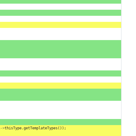
n
->
thisType
.
getTemplateTypes
());