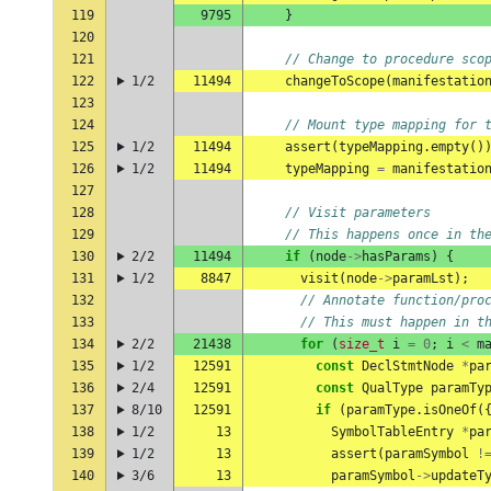
119
9795
}
120
121
// Change to procedure sco
122
1/2
11494
changeToScope
(
manifestatio
123
124
// Mount type mapping for 
125
1/2
11494
assert
(
typeMapping
.
empty
()
126
1/2
11494
typeMapping
=
manifestatio
127
128
// Visit parameters
129
// This happens once in th
130
2/2
11494
if
(
node
->
hasParams
)
{
131
1/2
8847
visit
(
node
->
paramLst
);
132
// Annotate function/pro
133
// This must happen in t
134
2/2
21438
for
(
size_t
i
=
0
;
i
<
m
135
1/2
12591
const
DeclStmtNode
*
pa
136
2/4
12591
const
QualType
paramTy
137
8/10
12591
if
(
paramType
.
isOneOf
(
138
1/2
13
SymbolTableEntry
*
pa
139
1/2
13
assert
(
paramSymbol
!
140
3/6
13
paramSymbol
->
updateT