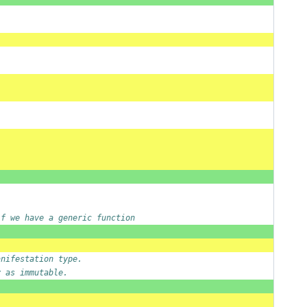
if we have a generic function
anifestation type.
y as immutable.