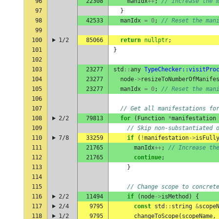
96
22308
manIdx
++
;
// Increase the 
97
}
98
42533
manIdx
=
0
;
// Reset the man
99
100
1/2
85066
return
nullptr
;
101
}
102
103
23277
std
::
any
TypeChecker::visitPro
104
23277
node
->
resizeToNumberOfManife
105
23277
manIdx
=
0
;
// Reset the man
106
107
// Get all manifestations fo
108
2/2
79813
for
(
Function
*
manifestation
109
// Skip non-substantiated 
110
7/8
33259
if
(
!
manifestation
->
isFull
111
21765
manIdx
++
;
// Increase th
112
21765
continue
;
113
}
114
115
// Change scope to concret
116
2/2
11494
if
(
node
->
isMethod
)
{
117
2/4
9795
const
std
::
string
&
scope
118
1/2
9795
changeToScope
(
scopeName
,