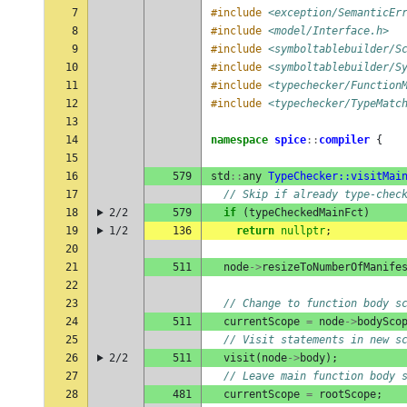
7
#include
<exception/SemanticEr
8
#include
<model/Interface.h>
9
#include
<symboltablebuilder/S
10
#include
<symboltablebuilder/S
11
#include
<typechecker/Function
12
#include
<typechecker/TypeMatc
13
14
namespace
spice
::
compiler
{
15
16
579
std
::
any
TypeChecker::visitMai
17
// Skip if already type-chec
18
2/2
579
if
(
typeCheckedMainFct
)
19
1/2
136
return
nullptr
;
20
21
511
node
->
resizeToNumberOfManife
22
23
// Change to function body s
24
511
currentScope
=
node
->
bodySco
25
// Visit statements in new s
26
2/2
511
visit
(
node
->
body
);
27
// Leave main function body 
28
481
currentScope
=
rootScope
;