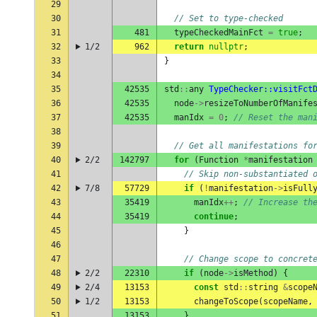
29
30
// Set to type-checked
31
481
typeCheckedMainFct
=
true
;
32
1/2
962
return
nullptr
;
33
}
34
35
42535
std
::
any
TypeChecker::visitFct
36
42535
node
->
resizeToNumberOfManife
37
42535
manIdx
=
0
;
// Reset the man
38
39
// Get all manifestations fo
40
2/2
142797
for
(
Function
*
manifestation
41
// Skip non-substantiated 
42
7/8
57729
if
(
!
manifestation
->
isFull
43
35419
manIdx
++
;
// Increase th
44
35419
continue
;
45
}
46
47
// Change scope to concret
48
2/2
22310
if
(
node
->
isMethod
)
{
49
2/4
13153
const
std
::
string
&
scope
50
1/2
13153
changeToScope
(
scopeName
,
51
13153
}