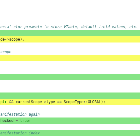
pecial ctor preamble to store VTable, default field values, etc.
ode
->
scope
);
 scope
lptr
&&
currentScope
->
type
==
ScopeType
::
GLOBAL
);
manifestation again
Checked
=
true
;
manifestation index