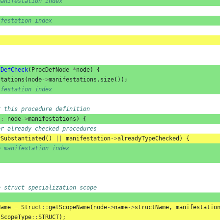
manifestation index
ifestation index
cDefCheck
(
ProcDefNode
*
node
)
{
stations
(
node
->
manifestations
.
size
());
ifestation index
r this procedure definition
:
node
->
manifestations
)
{
or already checked procedures
ySubstantiated
()
||
manifestation
->
alreadyTypeChecked
)
{
e manifestation index
e struct specialization scope
Name
=
Struct
::
getScopeName
(
node
->
name
->
structName
,
manifestatio
ScopeType
::
STRUCT
);