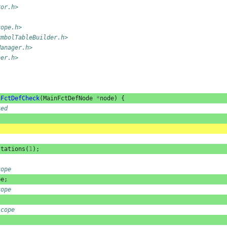
ror.h>
cope.h>
ymbolTableBuilder.h>
Manager.h>
her.h>
nFctDefCheck
(
MainFctDefNode
*
node
)
{
ked
stations
(
1
);
cope
pe
;
cope
scope