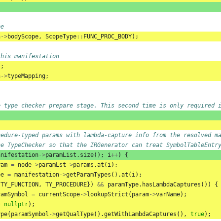
pe
n
->
bodyScope
,
ScopeType
::
FUNC_PROC_BODY
);
this manifestation
);
n
->
typeMapping
;
e type checker prepare stage. This second time is only required 
cedure-typed params with lambda-capture info from the resolved m
he TypeChecker so that the IRGenerator can treat SymbolTableEntr
anifestation
->
paramList
.
size
();
i
++
)
{
ram
=
node
->
paramLst
->
params
.
at
(
i
);
pe
=
manifestation
->
getParamTypes
().
at
(
i
);
{
TY_FUNCTION
,
TY_PROCEDURE
})
&&
paramType
.
hasLambdaCaptures
())
{
ramSymbol
=
currentScope
->
lookupStrict
(
param
->
varName
);
=
nullptr
);
ype
(
paramSymbol
->
getQualType
().
getWithLambdaCaptures
(),
true
);