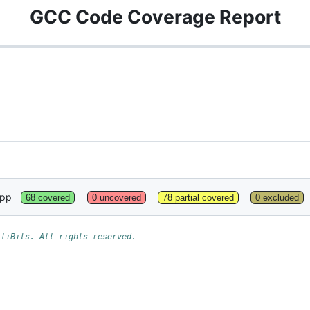
GCC Code Coverage Report
cpp
68 covered
0 uncovered
78 partial covered
0 excluded
lliBits. All rights reserved.