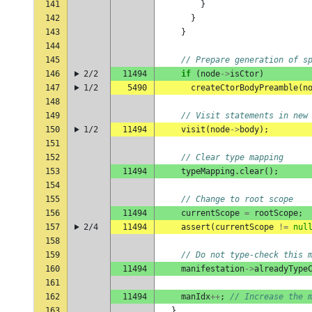
141
}
142
}
143
}
144
145
// Prepare generation of s
146
2/2
11494
if
(
node
->
isCtor
)
147
1/2
5490
createCtorBodyPreamble
(
n
148
149
// Visit statements in new
150
1/2
11494
visit
(
node
->
body
);
151
152
// Clear type mapping
153
11494
typeMapping
.
clear
();
154
155
// Change to root scope
156
11494
currentScope
=
rootScope
;
157
2/4
11494
assert
(
currentScope
!=
nul
158
159
// Do not type-check this 
160
11494
manifestation
->
alreadyType
161
162
11494
manIdx
++
;
// Increase the 
163
}