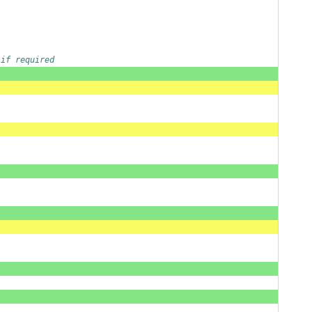
 if required