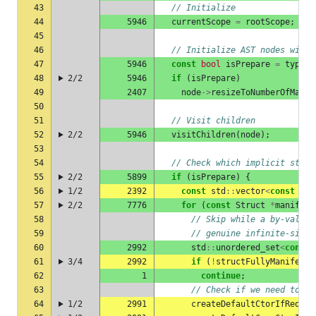
43
// Initialize
44
5946
currentScope
=
rootScope
;
45
46
// Initialize AST nodes with 
47
5946
const
bool
isPrepare
=
typeCh
48
2/2
5946
if
(
isPrepare
)
49
2407
node
->
resizeToNumberOfManif
50
51
// Visit children
52
2/2
5946
visitChildren
(
node
);
53
54
// Check which implicit struc
55
2/2
5899
if
(
isPrepare
)
{
56
1/2
2392
const
std
::
vector
<
const
Str
57
2/2
7776
for
(
const
Struct
*
manifest
58
// Skip while a by-value 
59
// genuine infinite-size 
60
2992
std
::
unordered_set
<
const
61
3/4
2992
if
(
!
structFullyManifeste
62
1
continue
;
63
// Check if we need to cr
64
1/2
2991
createDefaultCtorIfRequir