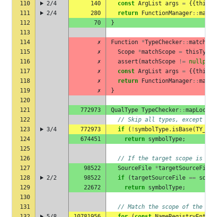
110
2/4
140
const
ArgList
args
=
{{
thisTy
111
2/4
280
return
FunctionManager
::
match
112
70
}
113
114
✗
Function
*
TypeChecker
::
matchMov
115
✗
Scope
*
matchScope
=
thisType
.
116
✗
assert
(
matchScope
!=
nullptr
)
117
✗
const
ArgList
args
=
{{
thisTy
118
✗
return
FunctionManager
::
match
119
✗
}
120
121
772973
QualType
TypeChecker
::
mapLocalT
122
// Skip all types, except str
123
3/4
772973
if
(
!
symbolType
.
isBase
(
TY_STR
124
674451
return
symbolType
;
125
126
// If the target scope is in 
127
98522
SourceFile
*
targetSourceFile
128
2/2
98522
if
(
targetSourceFile
==
sourc
129
22672
return
symbolType
;
130
131
// Match the scope of the sym
132
5/8
10781956
for
(
const
NameRegistryEntry