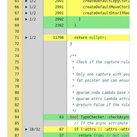
65
1/2
2991
createDefaultCopyCtorIfRe
66
1/2
2991
createDefaultMoveCtorIfRe
67
1/2
2991
createDefaultDtorIfRequir
68
2/2
2992
}
69
2392
}
70
71
1/2
11798
return
nullptr
;
72
}
73
74
/**
75
 * Check if the capture rules f
76
 *
77
 * Only one capture with pointe
78
 * fat pointer and can ensure, 
79
 *
80
 * @param node Lambda base node
81
 * @param attrs Lambda attribut
82
 * @return False if the rules a
83
 */
84
63
bool
TypeChecker
::
checkAsyncLam
85
// If the async attribute is 
86
18/32
87
if
(
!
attrs
||
!
attrs
->
attrLst
87
57
return
true
;
// Not violate