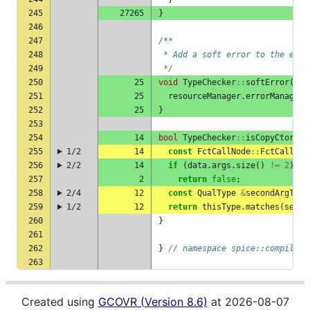
245
27265
}
246
247
/**
248
 * Add a soft error to the erro
249
 */
250
25
void
TypeChecker
::
softError
(
con
251
25
resourceManager
.
errorManager
.
252
25
}
253
254
14
bool
TypeChecker
::
isCopyCtorCal
255
1/2
14
const
FctCallNode
::
FctCallDat
256
2/2
14
if
(
data
.
args
.
size
()
!=
2
)
257
2
return
false
;
258
2/4
12
const
QualType
&
secondArgType
259
1/2
12
return
thisType
.
matches
(
secon
260
}
261
262
}
// namespace spice::compiler
263
Created using
GCOVR (Version 8.6)
at 2026-08-07