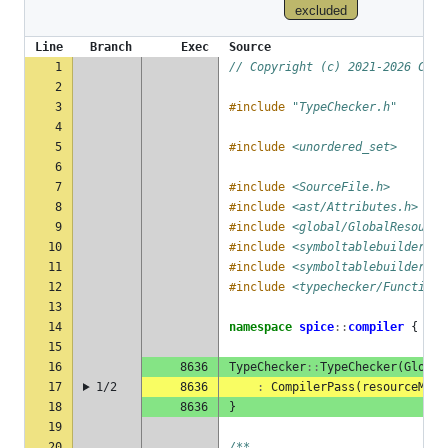
excluded
Line
Branch
Exec
Source
1
// Copyright (c) 2021-2026 Chil
2
3
#include
"TypeChecker.h"
4
5
#include
<unordered_set>
6
7
#include
<SourceFile.h>
8
#include
<ast/Attributes.h>
9
#include
<global/GlobalResource
10
#include
<symboltablebuilder/Sc
11
#include
<symboltablebuilder/Sy
12
#include
<typechecker/FunctionM
13
14
namespace
spice
::
compiler
{
15
16
8636
TypeChecker
::
TypeChecker
(
Global
17
1/2
8636
:
CompilerPass
(
resourceMana
18
8636
}
19
20
/**