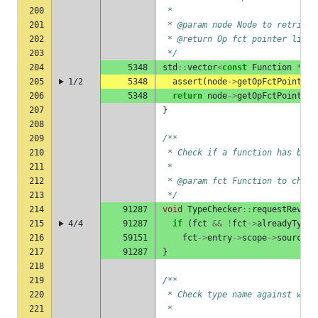
200
 *
201
 * @param node Node to retrieve
202
 * @return Op fct pointer list
203
 */
204
5348
std
::
vector
<
const
Function
*>
&
205
1/2
5348
assert
(
node
->
getOpFctPointers
206
5348
return
node
->
getOpFctPointers
207
}
208
209
/**
210
 * Check if a function has been
211
 *
212
 * @param fct Function to check
213
 */
214
91287
void
TypeChecker
::
requestRevisi
215
4/4
91287
if
(
fct
&&
!
fct
->
alreadyTypeC
216
59151
fct
->
entry
->
scope
->
sourceFi
217
91287
}
218
219
/**
220
 * Check type name against well
221
 *