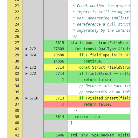
21
 * Check whether the given stru
22
 * import is still being prepar
23
 * yet; generating implicit spe
24
 * dereference a null struct lo
25
 * separately by the infinite-s
26
 */
27
8615
static
bool
structFullyManifest
28
2/2
37809
for
(
const
QualType
&
fieldTyp
29
3/4
20580
if
(
!
fieldType
.
is
(
TY_STRUCT
30
14866
continue
;
31
1/2
5714
const
Struct
*
fieldStruct
=
32
2/2
5714
if
(
fieldStruct
==
nullptr
)
33
1
return
false
;
34
// Recurse into each field 
35
// separately as an infinit
36
6/10
5713
if
(
visited
.
insert
(
fieldStr
37
✗
return
false
;
38
}
39
8614
return
true
;
40
}
41
42
5946
std
::
any
TypeChecker
::
visitEntr