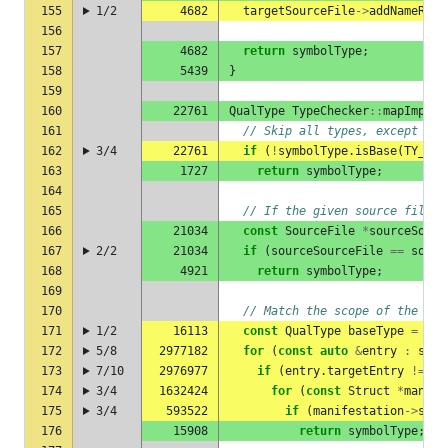
155
1/2
4682
targetSourceFile
->
addNameRegi
156
157
4682
return
symbolType
;
158
5439
}
159
160
22761
QualType
TypeChecker
::
mapImport
161
// Skip all types, except str
162
3/4
22761
if
(
!
symbolType
.
isBase
(
TY_STR
163
1727
return
symbolType
;
164
165
// If the given source file i
166
21034
const
SourceFile
*
sourceSourc
167
2/2
21034
if
(
sourceSourceFile
==
sourc
168
4921
return
symbolType
;
169
170
// Match the scope of the sym
171
1/2
16113
const
QualType
baseType
=
sym
172
5/8
2977182
for
(
const
auto
&
entry
:
sour
173
7/10
2976977
if
(
entry
.
targetEntry
!=
nu
174
3/4
1632424
for
(
const
Struct
*
manife
175
3/4
593522
if
(
manifestation
->
scop
176
15908
return
symbolType
;