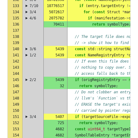
133
7/10
10776517
if
(
entry
.
targetEntry
!=
nu
134
3/4
5072617
for
(
const
Struct
*
manife
135
4/6
2075782
if
(
manifestation
->
scop
136
70411
return
symbolType
;
137
138
// The target file does not k
139
// -> show it how to find the
140
3/6
5439
const
std
::
string
structName
141
1/2
5439
const
NameRegistryEntry
*
orig
142
// If even this file does not
143
// nothing to copy over. Skip
144
// access falls back to the r
145
2/2
5439
if
(
origRegistryEntry
==
null
146
32
return
symbolType
;
147
// Do not clobber an entry th
148
// llvm's `Function` vs the m
149
// ERASE the target's existin
150
// carried by pointer regardl
151
3/4
5407
if
(
targetSourceFile
->
exporte
152
725
return
symbolType
;
153
4682
const
uint64_t
targetTypeId
=
154
4682
SymbolTableEntry
*
targetEntry