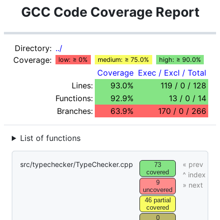
GCC Code Coverage Report
Directory:
../
Coverage:
low: ≥ 0%
medium: ≥ 75.0%
high: ≥ 90.0%
Coverage
Exec / Excl / Total
Lines:
93.0%
119 / 0 / 128
Functions:
92.9%
13 / 0 / 14
Branches:
63.9%
170 / 0 / 266
List of functions
src/typechecker/TypeChecker.cpp
73
covered
9
uncovered
46 partial
covered
0