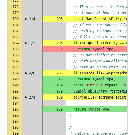
177
178
// This source file does not 
179
// -> show it how to find the
180
2/4
205
const
NameRegistryEntry
*
orig
181
// If even the source file do
182
// nothing to copy over. Skip
183
// falls back to the resolved
184
1/2
205
if
(
origRegistryEntry
==
null
185
✗
return
symbolType
;
186
// Do not clobber an entry th
187
// with keepNewOnCollision=fa
188
// carried by pointer, so an 
189
4/6
205
if
(
sourceFile
->
exportedNameR
190
16
return
symbolType
;
191
189
const
uint64_t
typeId
=
origR
192
189
SymbolTableEntry
*
targetEntry
193
2/4
189
sourceFile
->
addNameRegistryEn
194
195
189
return
symbolType
;
196
}
197
198
/**
199
 * Returns the operator functio