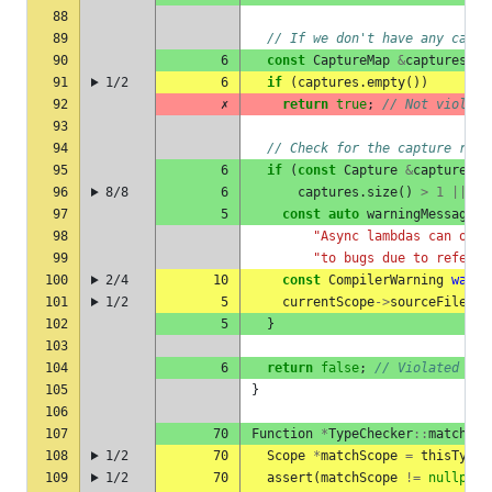
88
89
// If we don't have any captu
90
6
const
CaptureMap
&
captures
=
91
1/2
6
if
(
captures
.
empty
())
92
✗
return
true
;
// Not violate
93
94
// Check for the capture rule
95
6
if
(
const
Capture
&
capture
=
96
8/8
6
captures
.
size
()
>
1
||
!
c
97
5
const
auto
warningMessage
=
98
"Async lambdas can only
99
"to bugs due to referen
100
2/4
10
const
CompilerWarning
warni
101
1/2
5
currentScope
->
sourceFile
->
c
102
5
}
103
104
6
return
false
;
// Violated
105
}
106
107
70
Function
*
TypeChecker
::
matchCop
108
1/2
70
Scope
*
matchScope
=
thisType
.
109
1/2
70
assert
(
matchScope
!=
nullptr
)