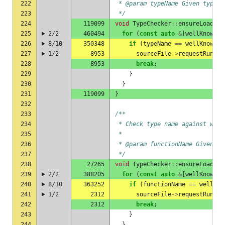
222
 * @param typeName Given type n
223
 */
224
119099
void
TypeChecker
::
ensureLoadedR
225
2/2
460494
for
(
const
auto
&
[
wellKnownTy
226
8/10
350348
if
(
typeName
==
wellKnownTy
227
1/2
8953
sourceFile
->
requestRuntim
228
8953
break
;
229
}
230
}
231
119099
}
232
233
/**
234
 * Check type name against well
235
 *
236
 * @param functionName Given fu
237
 */
238
27265
void
TypeChecker
::
ensureLoadedR
239
2/2
388205
for
(
const
auto
&
[
wellKnownFu
240
8/10
363252
if
(
functionName
==
wellKno
241
1/2
2312
sourceFile
->
requestRuntim
242
2312
break
;
243
}
244
}