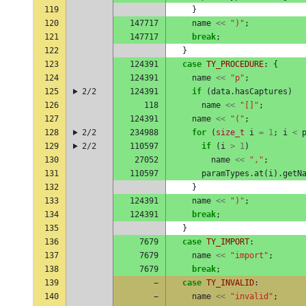
119
}
120
147717
name
<<
")"
;
121
147717
break
;
122
}
123
124391
case
TY_PROCEDURE
:
{
124
124391
name
<<
"p"
;
125
2/2
124391
if
(
data
.
hasCaptures
)
126
118
name
<<
"[]"
;
127
124391
name
<<
"("
;
128
2/2
234988
for
(
size_t
i
=
1
;
i
<
129
2/2
110597
if
(
i
>
1
)
130
27052
name
<<
","
;
131
110597
paramTypes
.
at
(
i
).
getN
132
}
133
124391
name
<<
")"
;
134
124391
break
;
135
}
136
7679
case
TY_IMPORT
:
137
7679
name
<<
"import"
;
138
7679
break
;
139
−
case
TY_INVALID
:
140
−
name
<<
"invalid"
;