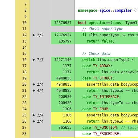
7
8
namespace
spice
::
compiler
{
9
10
12376937
bool
operator
==
(
const
TypeC
11
// Check super type
12
2/2
12376937
if
(
lhs
.
superType
!=
rhs
.
13
105797
return
false
;
14
15
// Check data
16
7/7
12271140
switch
(
lhs
.
superType
)
{
17
1177
case
TY_ARRAY
:
18
1177
return
lhs
.
data
.
arraySi
19
4948835
case
TY_STRUCT
:
20
2/4
4948835
assert
(
lhs
.
data
.
bodySco
21
4/4
4948835
return
lhs
.
typeId
==
rh
22
200930
case
TY_INTERFACE
:
23
200930
return
lhs
.
typeId
==
rh
24
1106
case
TY_ENUM
:
25
2/4
1106
assert
(
lhs
.
data
.
bodySco
26
2/4
1106
return
lhs
.
typeId
==
rh
27
365655
case
TY_FUNCTION
:
// fall
28
case
TY_PROCEDURE
: