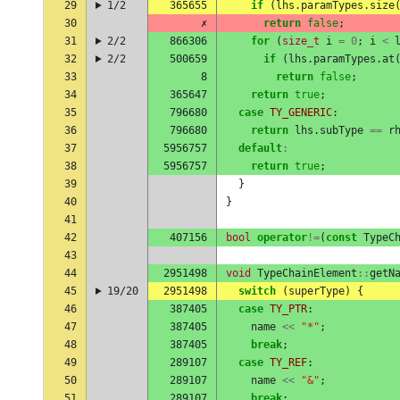
29
1/2
365655
if
(
lhs
.
paramTypes
.
size
30
✗
return
false
;
31
2/2
866306
for
(
size_t
i
=
0
;
i
<
32
2/2
500659
if
(
lhs
.
paramTypes
.
at
33
8
return
false
;
34
365647
return
true
;
35
796680
case
TY_GENERIC
:
36
796680
return
lhs
.
subType
==
r
37
5956757
default
:
38
5956757
return
true
;
39
}
40
}
41
42
407156
bool
operator
!=
(
const
TypeC
43
44
2951498
void
TypeChainElement
::
getN
45
19/20
2951498
switch
(
superType
)
{
46
387405
case
TY_PTR
:
47
387405
name
<<
"*"
;
48
387405
break
;
49
289107
case
TY_REF
:
50
289107
name
<<
"&"
;
51
289107
break
;