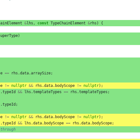
hainElement
&
lhs
,
const
TypeChainElement
&
rhs
)
{
superType
)
ze
==
rhs
.
data
.
arraySize
;
pe
!=
nullptr
&&
rhs
.
data
.
bodyScope
!=
nullptr
);
s
.
typeId
&&
lhs
.
templateTypes
==
rhs
.
templateTypes
;
s
.
typeId
;
pe
!=
nullptr
&&
rhs
.
data
.
bodyScope
!=
nullptr
);
s
.
typeId
&&
lhs
.
data
.
bodyScope
==
rhs
.
data
.
bodyScope
;
-through