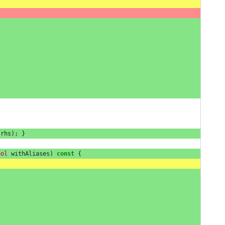
rhs
);
}
ool
withAliases
)
const
{