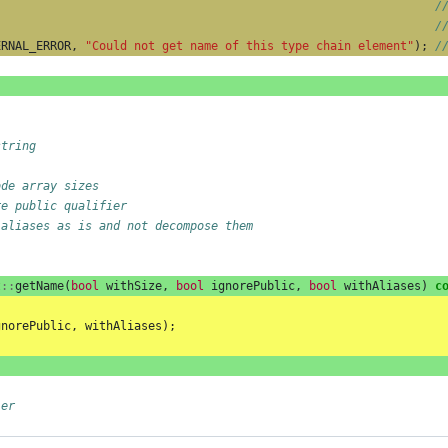
/
/
ERNAL_ERROR
,
"Could not get name of this type chain element"
);
/
string
ode array sizes
re public qualifier
 aliases as is and not decompose them
t
::
getName
(
bool
withSize
,
bool
ignorePublic
,
bool
withAliases
)
c
gnorePublic
,
withAliases
);
ler