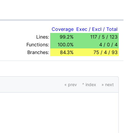
Coverage
Exec / Excl / Total
Lines:
99.2%
117 / 5 / 123
Functions:
100.0%
4 / 0 / 4
Branches:
84.3%
75 / 4 / 93