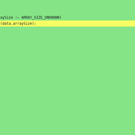
raySize
!=
ARRAY_SIZE_UNKNOWN
)
g
(
data
.
arraySize
);