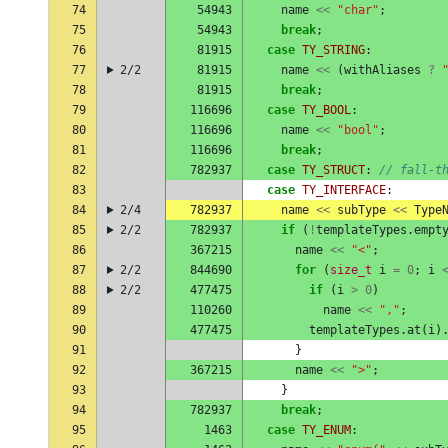
74
54943
name
<<
"char"
;
75
54943
break
;
76
81915
case
TY_STRING
:
77
2/2
81915
name
<<
(
withAliases
?
78
81915
break
;
79
116696
case
TY_BOOL
:
80
116696
name
<<
"bool"
;
81
116696
break
;
82
782937
case
TY_STRUCT
:
// fall-t
83
case
TY_INTERFACE
:
84
2/4
782937
name
<<
subType
<<
Type
85
2/2
782937
if
(
!
templateTypes
.
empt
86
367215
name
<<
"<"
;
87
2/2
844690
for
(
size_t
i
=
0
;
i
88
2/2
477475
if
(
i
>
0
)
89
110260
name
<<
","
;
90
477475
templateTypes
.
at
(
i
)
91
}
92
367215
name
<<
">"
;
93
}
94
782937
break
;
95
1463
case
TY_ENUM
: