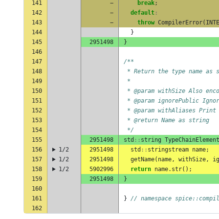
141
−
break
;
142
−
default
:
143
−
throw
CompilerError
(
INT
144
}
145
2951498
}
146
147
/**
148
 * Return the type name as 
149
 *
150
 * @param withSize Also enc
151
 * @param ignorePublic Igno
152
 * @param withAliases Print
153
 * @return Name as string
154
 */
155
2951498
std
::
string
TypeChainElemen
156
1/2
2951498
std
::
stringstream
name
;
157
1/2
2951498
getName
(
name
,
withSize
,
i
158
1/2
5902996
return
name
.
str
();
159
2951498
}
160
161
}
// namespace spice::compi
162