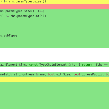
()
!=
rhs
.
paramTypes
.
size
())
lhs
.
paramTypes
.
size
();
i
++
)
(
i
)
!=
rhs
.
paramTypes
.
at
(
i
))
hs
.
subType
;
hainElement
&
lhs
,
const
TypeChainElement
&
rhs
)
{
return
!
(
lhs
==
ame
(
std
::
stringstream
&
name
,
bool
withSize
,
bool
ignorePublic
,
b