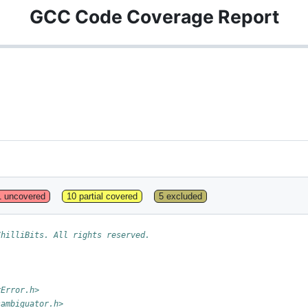
GCC Code Coverage Report
1 uncovered
10 partial covered
5 excluded
ChilliBits. All rights reserved.
rError.h>
sambiguator.h>