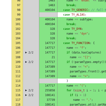
96
1463
name
<<
"enum("
<<
subT
97
1463
break
;
98
400104
case
TY_GENERIC
:
// fall-
99
case
TY_ALIAS
:
100
400104
name
<<
subType
;
101
400104
break
;
102
328
case
TY_DYN
:
103
328
name
<<
"dyn"
;
104
328
break
;
105
147717
case
TY_FUNCTION
:
{
106
147717
name
<<
"f"
;
107
2/2
147717
if
(
data
.
hasCaptures
)
108
21
name
<<
"[]"
;
109
2/2
147717
if
(
!
paramTypes
.
empty
()
110
147389
name
<<
"<"
;
111
147389
paramTypes
.
front
().
ge
112
147389
name
<<
">"
;
113
}
114
147717
name
<<
"("
;
115
2/2
255858
for
(
size_t
i
=
1
;
i
<
116
2/2
108141
if
(
i
>
1
)
117
37739
name
<<
","
;
118
108141
paramTypes
.
at
(
i
).
getN