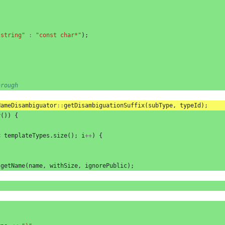
"string"
:
"const char*"
);
hrough
NameDisambiguator
::
getDisambiguationSuffix
(
subType
,
typeId
);
y
())
{
<
templateTypes
.
size
();
i
++
)
{
.
getName
(
name
,
withSize
,
ignorePublic
);