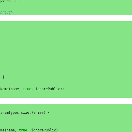
ype
<<
")"
;
through
)
{
tName
(
name
,
true
,
ignorePublic
);
paramTypes
.
size
();
i
++
)
{
ame
(
name
,
true
,
ignorePublic
);