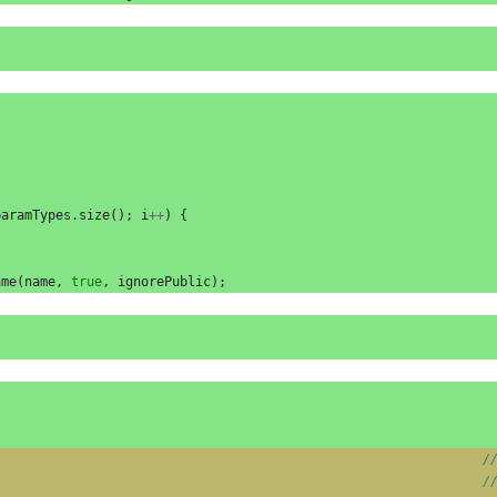
paramTypes
.
size
();
i
++
)
{
ame
(
name
,
true
,
ignorePublic
);
/
/