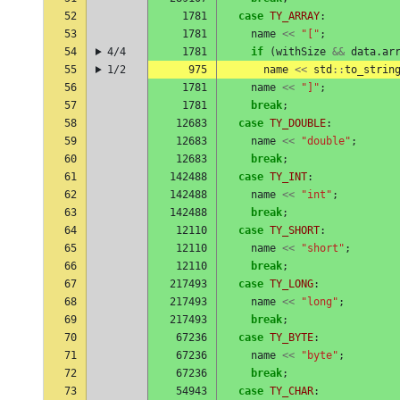
52
1781
case
TY_ARRAY
:
53
1781
name
<<
"["
;
54
4/4
1781
if
(
withSize
&&
data
.
ar
55
1/2
975
name
<<
std
::
to_strin
56
1781
name
<<
"]"
;
57
1781
break
;
58
12683
case
TY_DOUBLE
:
59
12683
name
<<
"double"
;
60
12683
break
;
61
142488
case
TY_INT
:
62
142488
name
<<
"int"
;
63
142488
break
;
64
12110
case
TY_SHORT
:
65
12110
name
<<
"short"
;
66
12110
break
;
67
217493
case
TY_LONG
:
68
217493
name
<<
"long"
;
69
217493
break
;
70
67236
case
TY_BYTE
:
71
67236
name
<<
"byte"
;
72
67236
break
;
73
54943
case
TY_CHAR
: