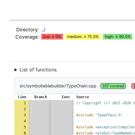
Directory:
../
Coverage:
low: ≥ 0%
medium: ≥ 75.0%
high: ≥ 90.0%
List of functions
src/symboltablebuilder/TypeChain.cpp
107 covered
Line
Branch
Exec
Source
1
// Copyright (c) 2021-2026 
2
3
#include
"TypeChain.h"
4
5
#include
<exception/Compile
6
#include
<global/TypeNameDi