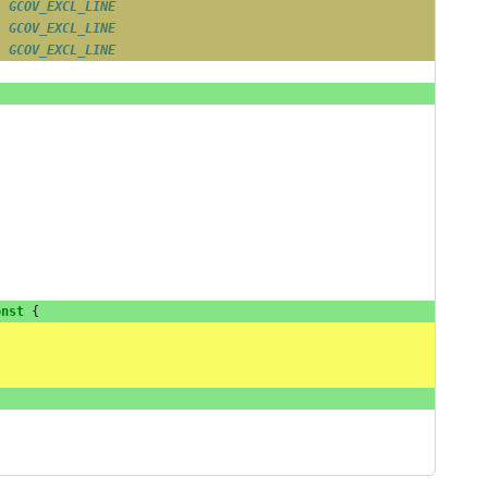
/ 
GCOV_EXCL_LINE
/ 
GCOV_EXCL_LINE
/ 
GCOV_EXCL_LINE
onst
{