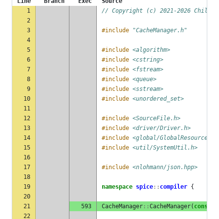
Line
Branch
Exec
Source
1
// Copyright (c) 2021-2026 ChilliB
2
3
#include
"CacheManager.h"
4
5
#include
<algorithm>
6
#include
<cstring>
7
#include
<fstream>
8
#include
<queue>
9
#include
<sstream>
10
#include
<unordered_set>
11
12
#include
<SourceFile.h>
13
#include
<driver/Driver.h>
14
#include
<global/GlobalResourceMan
15
#include
<util/SystemUtil.h>
16
17
#include
<nlohmann/json.hpp>
18
19
namespace
spice
::
compiler
{
20
21
593
CacheManager
::
CacheManager
(
const
C
22