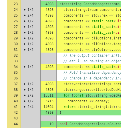
23
4898
std
::
string
CacheManager
::
computeC
24
1/2
4898
std
::
stringstream
components
;
25
2/4
4898
components
<<
std
::
hex
<<
std
::
h
26
1/2
4898
components
<<
static_cast
<
uint8_
27
1/2
4898
components
<<
static_cast
<
uint8_
28
1/2
4898
components
<<
static_cast
<
uint8_
29
1/2
4898
components
<<
cliOptions
.
instrum
30
1/2
4898
components
<<
cliOptions
.
targetT
31
1/2
4898
components
<<
cliOptions
.
useLTO
;
32
// The output container influenc
33
// etc.), so reusing an object e
34
1/2
4898
components
<<
static_cast
<
uint8_
35
// Fold transitive dependency ca
36
// change in a dependency invali
37
1/2
4898
std
::
vector
<
std
::
string
>
sortedD
38
1/2
4898
std
::
ranges
::
sort
(
sortedDepKeys
)
39
2/2
15511
for
(
const
std
::
string
&
depKey
:
40
1/2
5715
components
<<
depKey
;
41
2/4
14694
return
std
::
to_string
(
std
::
hash
<
42
4898
}
43
44
10
bool
CacheManager
::
lookupSourceFil