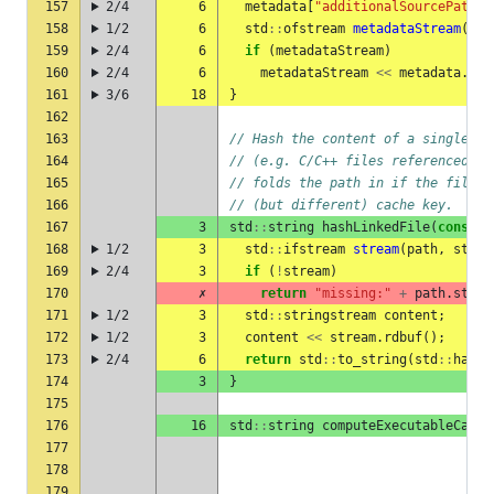
157
2/4
6
metadata
[
"additionalSourcePaths"
158
1/2
6
std
::
ofstream
metadataStream
(
met
159
2/4
6
if
(
metadataStream
)
160
2/4
6
metadataStream
<<
metadata
.
dum
161
3/6
18
}
162
163
// Hash the content of a single li
164
// (e.g. C/C++ files referenced vi
165
// folds the path in if the file c
166
// (but different) cache key.
167
3
std
::
string
hashLinkedFile
(
const
s
168
1/2
3
std
::
ifstream
stream
(
path
,
std
::
169
2/4
3
if
(
!
stream
)
170
✗
return
"missing:"
+
path
.
strin
171
1/2
3
std
::
stringstream
content
;
172
1/2
3
content
<<
stream
.
rdbuf
();
173
2/4
6
return
std
::
to_string
(
std
::
hash
<
174
3
}
175
176
16
std
::
string
computeExecutableCache
177
178
179