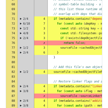
68
// symbol-table building - a sta
69
// this list those runtime objec
70
// overlap with deps that did re
71
2/4
4
if
(
metadata
.
contains
(
"dependenc
72
6/10
7
for
(
const
auto
&
depKey
:
meta
73
1/2
3
const
std
::
string
key
=
depK
74
4/8
3
const
std
::
filesystem
::
path
75
2/4
3
if
(
!
exists
(
depObjectFilePat
76
✗
return
false
;
77
1/2
3
sourceFile
->
cachedObjectFile
78
2/4
6
}
79
}
80
81
// Add this file's own object fi
82
1/2
4
sourceFile
->
cachedObjectFilePath
83
84
// Restore linker flags and addi
85
2/4
4
if
(
metadata
.
contains
(
"linkerFla
86
3/8
4
for
(
const
auto
&
flag
:
metada
87
✗
sourceFile
->
sourceLinkerFlag
88
2/4
4
if
(
metadata
.
contains
(
"additiona
89
3/8
4
for
(
const
auto
&
path
:
metada