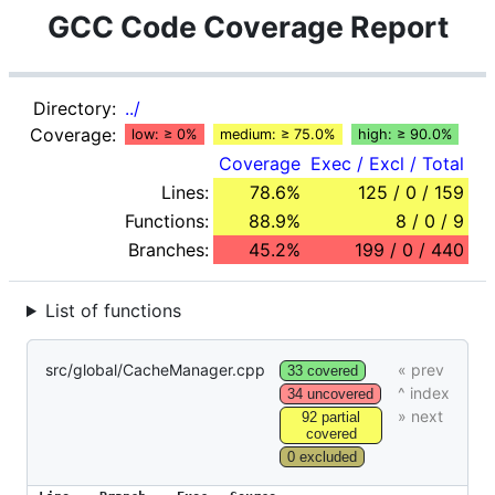
GCC Code Coverage Report
Directory:
../
Coverage:
low: ≥ 0%
medium: ≥ 75.0%
high: ≥ 90.0%
Coverage
Exec / Excl / Total
Lines:
78.6%
125 / 0 / 159
Functions:
88.9%
8 / 0 / 9
Branches:
45.2%
199 / 0 / 440
List of functions
src/global/CacheManager.cpp
33 covered
34 uncovered
92 partial
covered
0 excluded