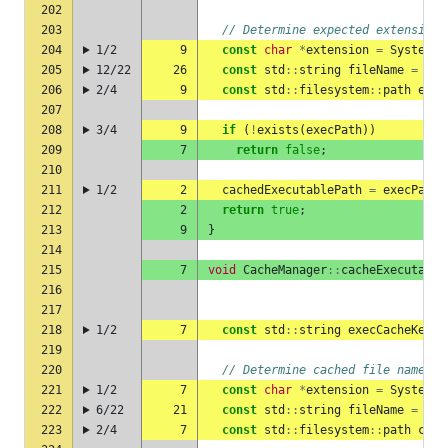
202
203
// Determine expected extension
204
1/2
9
const
char
*
extension
=
SystemUt
205
12/22
26
const
std
::
string
fileName
=
exe
206
2/4
9
const
std
::
filesystem
::
path
exec
207
208
3/4
9
if
(
!
exists
(
execPath
))
209
7
return
false
;
210
211
1/2
2
cachedExecutablePath
=
execPath
;
212
2
return
true
;
213
9
}
214
215
7
void
CacheManager
::
cacheExecutable
216
217
218
1/2
7
const
std
::
string
execCacheKey
=
219
220
// Determine cached file name
221
1/2
7
const
char
*
extension
=
SystemUt
222
6/22
21
const
std
::
string
fileName
=
exe
223
2/4
7
const
std
::
filesystem
::
path
cach