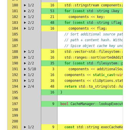
180
1/2
16
std
::
stringstream
components
;
181
2/2
53
for
(
const
std
::
string
&
key
:
ob
182
1/2
21
components
<<
key
;
183
2/2
48
for
(
const
std
::
string
&
flag
:
l
184
1/2
16
components
<<
flag
;
185
// Sort additional source paths 
186
// path + content hash. Without 
187
// Spice object cache key unchan
188
1/2
16
std
::
vector
<
std
::
filesystem
::
pat
189
1/2
16
std
::
ranges
::
sort
(
sortedAddition
190
2/2
35
for
(
const
std
::
filesystem
::
path
191
5/10
3
components
<<
additionalSource
192
1/2
16
components
<<
static_cast
<
uint8_
193
1/2
16
components
<<
cliOptions
.
staticL
194
2/4
48
return
std
::
to_string
(
std
::
hash
<
195
16
}
196
197
9
bool
CacheManager
::
lookupExecutabl
198
199
200
201
1/2
9
const
std
::
string
execCacheKey
=