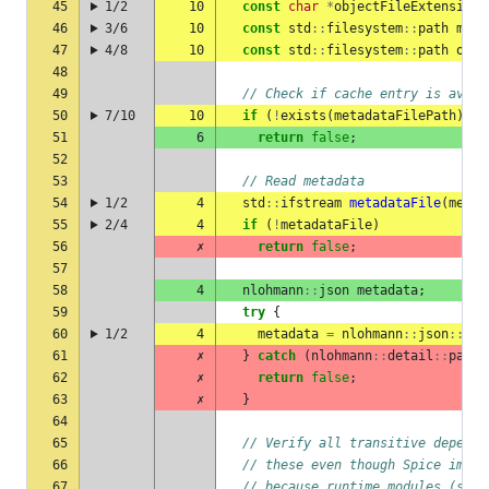
45
1/2
10
const
char
*
objectFileExtension
46
3/6
10
const
std
::
filesystem
::
path
meta
47
4/8
10
const
std
::
filesystem
::
path
obje
48
49
// Check if cache entry is avail
50
7/10
10
if
(
!
exists
(
metadataFilePath
)
||
51
6
return
false
;
52
53
// Read metadata
54
1/2
4
std
::
ifstream
metadataFile
(
metad
55
2/4
4
if
(
!
metadataFile
)
56
✗
return
false
;
57
58
4
nlohmann
::
json
metadata
;
59
try
{
60
1/2
4
metadata
=
nlohmann
::
json
::
par
61
✗
}
catch
(
nlohmann
::
detail
::
parse
62
✗
return
false
;
63
✗
}
64
65
// Verify all transitive depende
66
// these even though Spice impor
67
// because runtime modules (stri