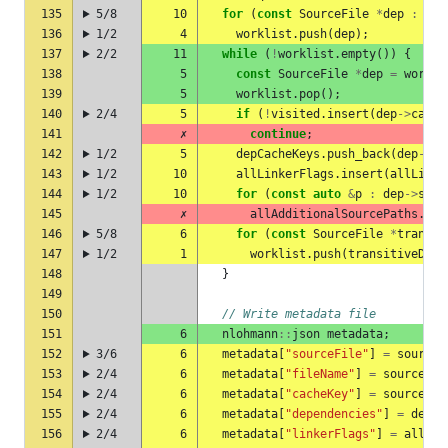
135
5/8
10
for
(
const
SourceFile
*
dep
:
sou
136
1/2
4
worklist
.
push
(
dep
);
137
2/2
11
while
(
!
worklist
.
empty
())
{
138
5
const
SourceFile
*
dep
=
workli
139
5
worklist
.
pop
();
140
2/4
5
if
(
!
visited
.
insert
(
dep
->
cache
141
✗
continue
;
142
1/2
5
depCacheKeys
.
push_back
(
dep
->
ca
143
1/2
10
allLinkerFlags
.
insert
(
allLinke
144
1/2
10
for
(
const
auto
&
p
:
dep
->
sour
145
✗
allAdditionalSourcePaths
.
pus
146
5/8
6
for
(
const
SourceFile
*
transit
147
1/2
1
worklist
.
push
(
transitiveDep
)
148
}
149
150
// Write metadata file
151
6
nlohmann
::
json
metadata
;
152
3/6
6
metadata
[
"sourceFile"
]
=
sourceF
153
2/4
6
metadata
[
"fileName"
]
=
sourceFil
154
2/4
6
metadata
[
"cacheKey"
]
=
sourceFil
155
2/4
6
metadata
[
"dependencies"
]
=
depCa
156
2/4
6
metadata
[
"linkerFlags"
]
=
allLin