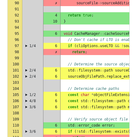
90
✗
sourceFile
->
sourceAdditional
91
92
4
return
true
;
93
10
}
94
95
6
void
CacheManager
::
cacheSourceFile
96
// Don't cache if LTO is enabled
97
1/4
6
if
(
cliOptions
.
useLTO
&&
!
source
98
✗
return
;
99
100
// Determine the source object f
101
2/4
6
std
::
filesystem
::
path
sourceObjF
102
2/4
6
sourceObjFilePath
.
replace_extens
103
104
// Determine cache paths
105
1/2
6
const
char
*
objectFileExtension
106
4/8
6
const
std
::
filesystem
::
path
cach
107
3/6
6
const
std
::
filesystem
::
path
meta
108
109
// Verify source object file exi
110
6
std
::
error_code
error
;
111
3/6
6
if
(
!
std
::
filesystem
::
exists
(
sou