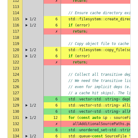
112
✗
return
;
113
114
// Ensure cache directory exists
115
1/2
6
std
::
filesystem
::
create_director
116
1/2
6
if
(
error
)
117
✗
return
;
118
119
// Copy object file to cache
120
1/2
6
std
::
filesystem
::
copy_file
(
sourc
121
1/2
6
if
(
error
)
122
✗
return
;
123
124
// Collect all transitive depend
125
// We need the transitive list s
126
// even for implicit deps (e.g. 
127
// a cache hit skips). The linke
128
6
std
::
vector
<
std
::
string
>
depCach
129
1/2
6
std
::
vector
<
std
::
string
>
allLink
130
6
std
::
vector
<
std
::
string
>
allAddi
131
1/2
12
for
(
const
auto
&
p
:
sourceFile
-
132
✗
allAdditionalSourcePaths
.
push_
133
6
std
::
unordered_set
<
std
::
string
>
134
1/2
6
std
::
queue
<
const
SourceFile
*>
w