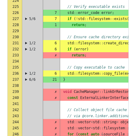
224
225
// Verify executable exists
226
7
std
::
error_code
error
;
227
5/6
7
if
(
!
std
::
filesystem
::
exists
(
exe
228
1
return
;
229
230
// Ensure cache directory exists
231
1/2
6
std
::
filesystem
::
create_director
232
1/2
6
if
(
error
)
233
✗
return
;
234
235
// Copy executable to cache
236
1/2
6
std
::
filesystem
::
copy_file
(
execu
237
6/6
21
}
238
239
✗
void
CacheManager
::
linkOrRestoreEx
240
✗
const
ExternalLinkerInterface
&
l
241
242
// Collect object file cache key
243
// via @core.linker.additionalSo
244
✗
std
::
vector
<
std
::
string
>
objectF
245
✗
std
::
vector
<
std
::
filesystem
::
pat
246
✗
for
(
const
auto
&
sourceFile
:
re