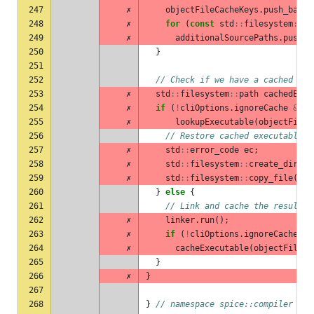
247
✗
objectFileCacheKeys
.
push_back
(
248
✗
for
(
const
std
::
filesystem
::
pa
249
✗
additionalSourcePaths
.
push_b
250
}
251
252
// Check if we have a cached exe
253
✗
std
::
filesystem
::
path
cachedExec
254
✗
if
(
!
cliOptions
.
ignoreCache
&&
255
✗
lookupExecutable
(
objectFileC
256
// Restore cached executable
257
✗
std
::
error_code
ec
;
258
✗
std
::
filesystem
::
create_direct
259
✗
std
::
filesystem
::
copy_file
(
cac
260
}
else
{
261
// Link and cache the result
262
✗
linker
.
run
();
263
✗
if
(
!
cliOptions
.
ignoreCache
)
264
✗
cacheExecutable
(
objectFileCa
265
}
266
✗
}
267
268
}
// namespace spice::compiler